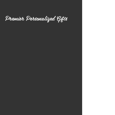
Premier Personalized Gifts