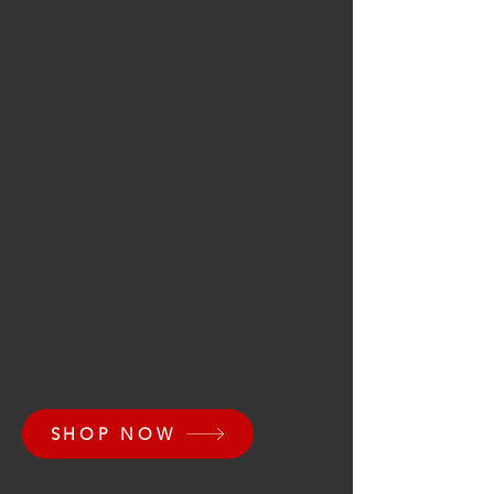
SHOP NOW