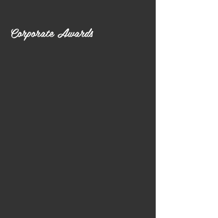
Corporate Awards