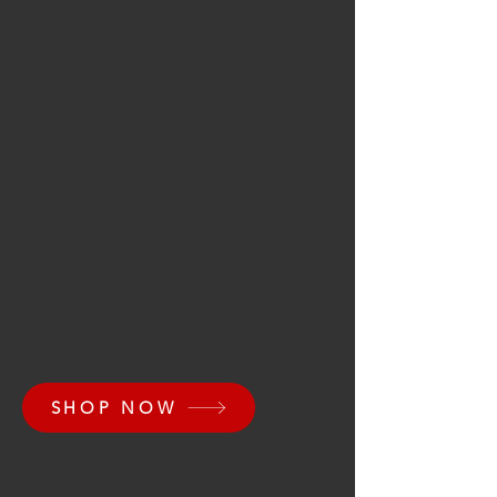
SHOP NOW