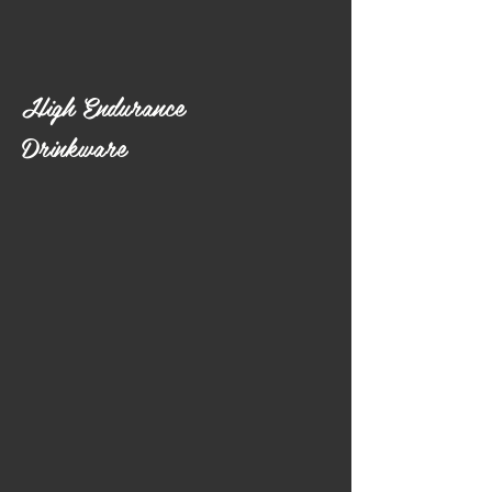
High Endurance
Drinkware