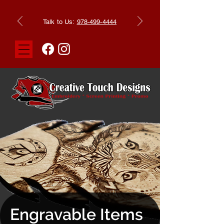
Talk to Us:
978-499-4444
Engravable Items