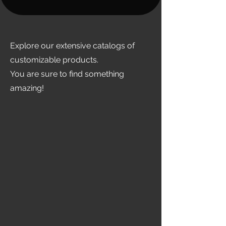
Explore our extensive catalogs of
customizable products.
You are sure to find something
amazing!