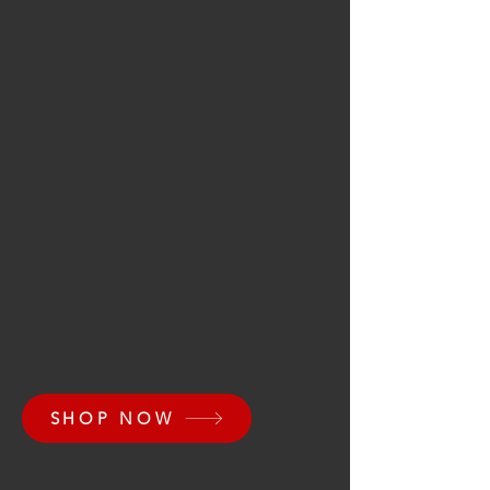
SHOP NOW