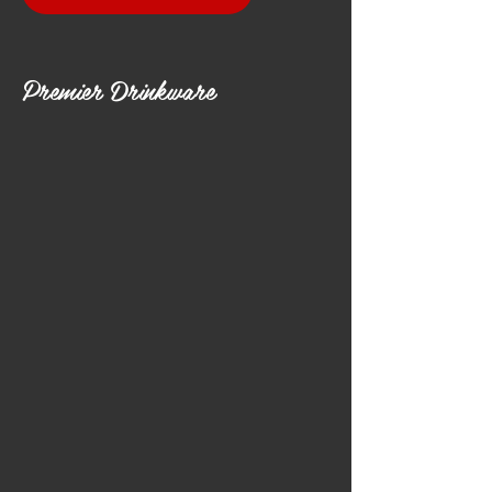
Premier Drinkware