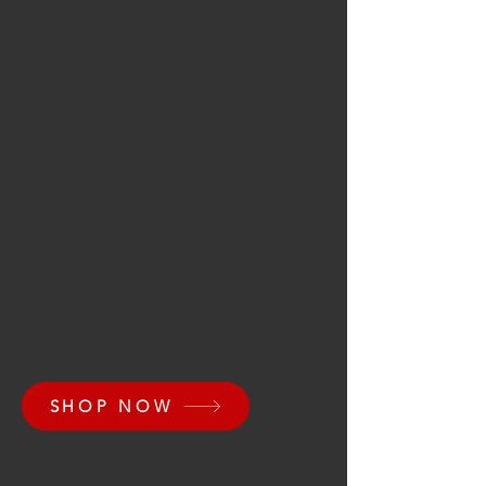
SHOP NOW