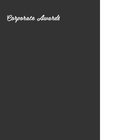
Corporate Awards