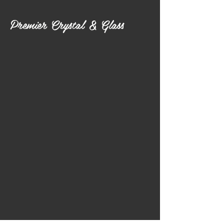
Premier Crystal & Glass