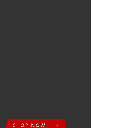
SHOP NOW