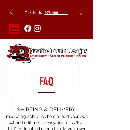
Talk to Us:
978-499-4444
FAQ
SHIPPING & DELIVERY
I'm a paragraph. Click here to add your own
text and edit me. It’s easy. Just click “Edit
Text” or double click me to add your own