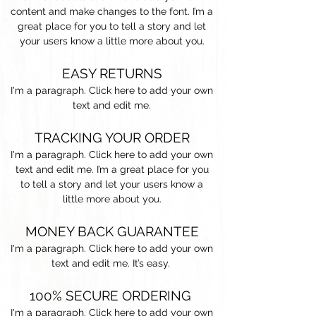
content and make changes to the font. I’m a
great place for you to tell a story and let
your users know a little more about you.
EASY RETURNS
I'm a paragraph. Click here to add your own
text and edit me.
TRACKING YOUR ORDER
I'm a paragraph. Click here to add your own
text and edit me. I’m a great place for you
to tell a story and let your users know a
little more about you.​
MONEY BACK GUARANTEE
I'm a paragraph. Click here to add your own
text and edit me. It’s easy.
100% SECURE ORDERING
I'm a paragraph. Click here to add your own