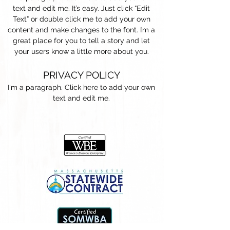
text and edit me. It’s easy. Just click “Edit
Text” or double click me to add your own
content and make changes to the font. I’m a
great place for you to tell a story and let
your users know a little more about you.
PRIVACY POLICY
I'm a paragraph. Click here to add your own
text and edit me.